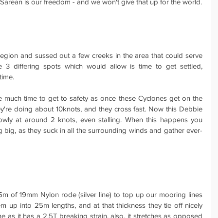
 Sarean is our freedom - and we won't give that up for the world.
egion and sussed out a few creeks in the area that could serve 
3 differing spots which would allow is time to get settled, 
time.
e much time to get to safety as once these Cyclones get on the 
y're doing about 10knots, and they cross fast. Now this Debbie 
wly at around 2 knots, even stalling. When this happens you 
big, as they suck in all the surrounding winds and gather ever-
 of 19mm Nylon rode (silver line) to top up our mooring lines 
em up into 25m lengths, and at that thickness they tie off nicely 
ne as it has a 2.5T breaking strain, also, it stretches as opposed 