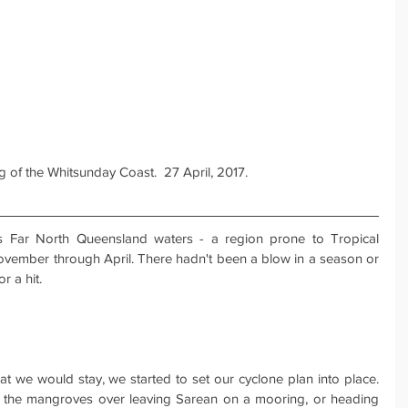
 of the Whitsunday Coast.  27 April, 2017.
's Far North Queensland waters - a region prone to Tropical 
vember through April. There hadn't been a blow in a season or 
r a hit.
at we would stay, we started to set our cyclone plan into place. 
 the mangroves over leaving Sarean on a mooring, or heading 