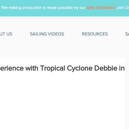
 film-making production is made possible by
our
Salty Shipmates.
Join U
UT US
SAILING VIDEOS
RESOURCES
S
erience with Tropical Cyclone Debbie in