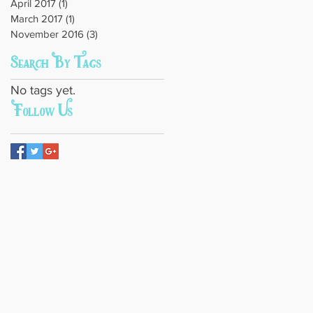
April 2017
(1)
1 post
March 2017
(1)
1 post
November 2016
(3)
3 posts
Search By Tags
No tags yet.
Follow Us