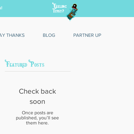
Feeling
s!
Tipsy?
AY THANKS
BLOG
PARTNER UP
Featured Posts
Check back
soon
Once posts are
published, you’ll see
them here.