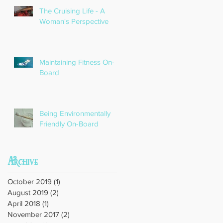
The Cruising Life - A
Woman's Perspective
Maintaining Fitness On-
Board
Being Environmentally
Friendly On-Board
Archive
October 2019
(1)
1 post
August 2019
(2)
2 posts
April 2018
(1)
1 post
November 2017
(2)
2 posts