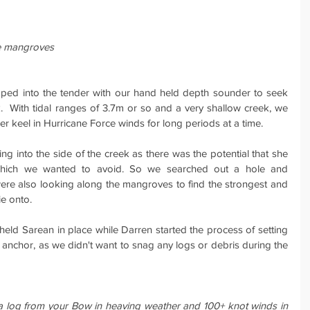
he mangroves
ped into the tender with our hand held depth sounder to seek 
.  With tidal ranges of 3.7m or so and a very shallow creek, we 
er keel in Hurricane Force winds for long periods at a time.
ting into the side of the creek as there was the potential that she 
which we wanted to avoid. So we searched out a hole and 
ere also looking along the mangroves to find the strongest and 
ie onto.
held Sarean in place while Darren started the process of setting 
 anchor, as we didn't want to snag any logs or debris during the 
a log from your Bow in heaving weather and 100+ knot winds in 