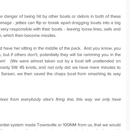
 danger of being hit by other boats or debris in both of these 
mage - jetties can flip or break apart dragging boats into a big 
ery responsible with their boats - leaving loose lines, sails and 
, which then become missiles.
have her sitting in the middle of the pack.  And you know, you 
but if others don't, potentially they will be ramming you in the 
am!   (We were almost taken out by a boat left unattended on 
a nasty SW 45 knots, and not only did we have mere minutes to 
l Sarean, we then saved the chaps boat from smashing its way 
es from everybody else's firing line, this way we only have 
ential system made Townsville or 100NM from us, that we would 