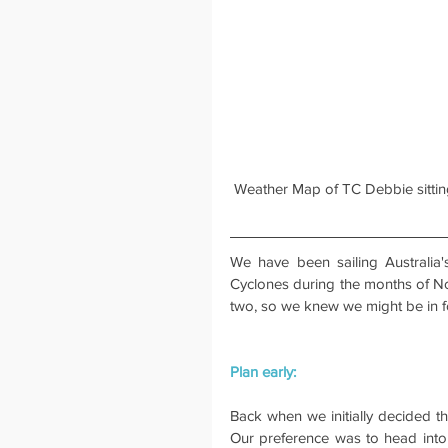
 Weather Map of TC Debbie sitting
We have been sailing Australia
Cyclones during the months of No
two, so we knew we might be in fo
Plan early:
Back when we initially decided th
Our preference was to head into