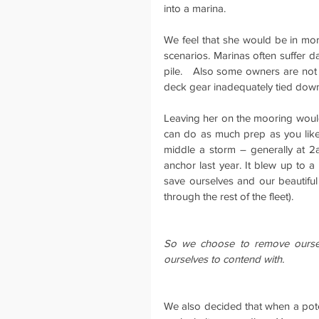
into a marina.
We feel that she would be in more
scenarios. Marinas often suffer da
pile.   Also some owners are not v
deck gear inadequately tied down
Leaving her on the mooring would 
can do as much prep as you like, 
middle a storm – generally at 2
anchor last year. It blew up to 
save ourselves and our beautifu
through the rest of the fleet).
So we choose to remove ourselv
ourselves to contend with.
We also decided that when a pot