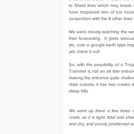
to Sheet lines which may break 
have misplaced two of our moorin
conjunction with the 8 other line
We were closely watching the we
their forecasting.  It gives vario
etc, over a google earth type map 
yet, check it out!
So, with the possibility of a Tr
Trammel is not an all tide entran
making the entrance quite shallow
state outside, it has two creeks
steep hills.
We went up there a few times ov
creek, as it is tight, tidal and sh
and dry, and poorly positioned wh