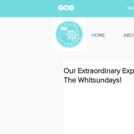
Our
HOME
ABO
Our Extraordinary Exp
The Whitsundays!