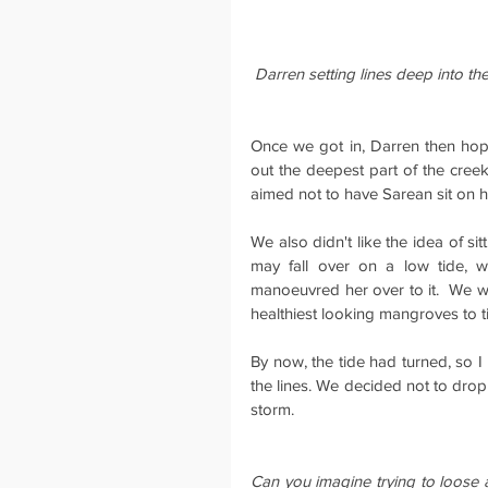
Darren setting lines deep into t
Once we got in, Darren then hop
out the deepest part of the creek
aimed not to have Sarean sit on h
We also didn't like the idea of sit
may fall over on a low tide, 
manoeuvred her over to it.  We w
healthiest looking mangroves to t
By now, the tide had turned, so I 
the lines. We decided not to drop
storm.
Can you imagine trying to loose 