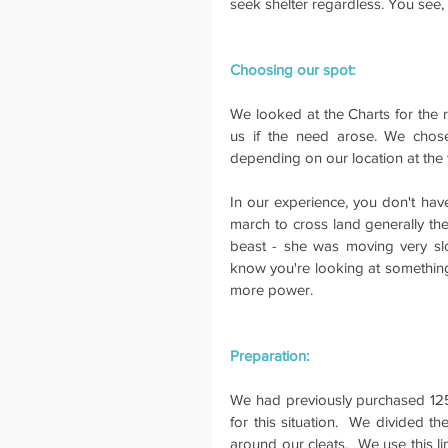
seek shelter regardless. You see,
Choosing our spot:
We looked at the Charts for the r
us if the need arose. We chose 
depending on our location at the 
In our experience, you don't hav
march to cross land generally the
beast - she was moving very slo
know you're looking at something 
more power.
Preparation:
We had previously purchased 125m
for this situation.  We divided th
around our cleats.  We use this li