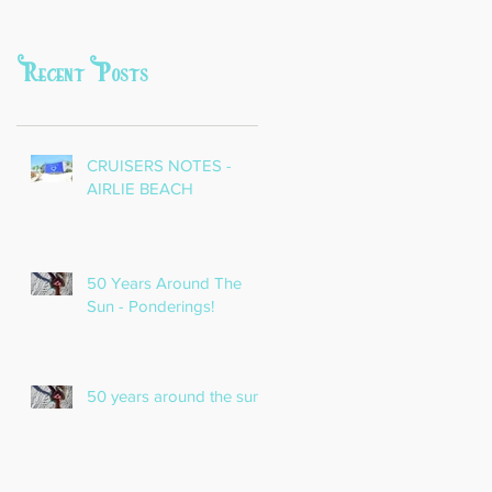
Recent Posts
CRUISERS NOTES -
AIRLIE BEACH
50 Years Around The
Sun - Ponderings!
50 years around the sun!