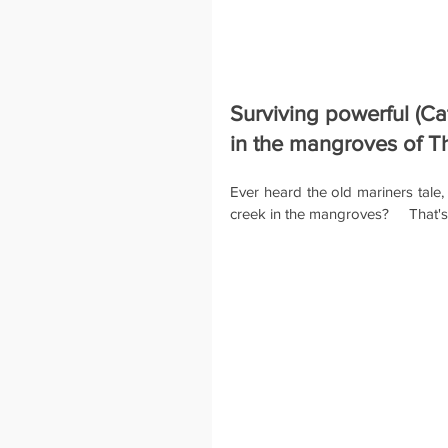
Surviving powerful (Ca
in the mangroves of T
Ever heard the old mariners tale,
creek in the mangroves?     That's 