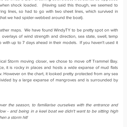
when shock loaded.   (Having said this though, we seemed to 
g lines, so had to go with two sheet lines, which survived in 
s that we had spider-webbed around the boat).
ather maps.  We have found WindyTY to be pretty spot on with 
us overlays of wind strength and direction, sea state, swell, temp 
with up to 7 days ahead in their models.  If you haven't used it 
opical Storm moving closer, we chose to move off Trammel Bay.  
ce, it is rocky in places and hosts a wide expanse of mud flats 
. However on the chart, it looked pretty protected from any sea 
 divided by a large expanse of mangroves and is surrounded by 
er the season, to familiarise ourselves with the entrance and 
allow - and being in a keel boat we didn't want to be sitting high 
en a storm hit!