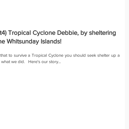
t4) Tropical Cyclone Debbie, by sheltering 
he Whitsunday Islands!
 that to survive a Tropical Cyclone you should seek shelter up a 
what we did.   Here's our story...