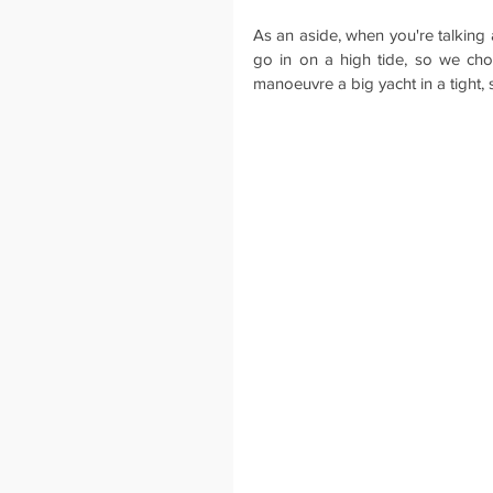
As an aside, when you're talking a
go in on a high tide, so we chos
manoeuvre a big yacht in a tight, 