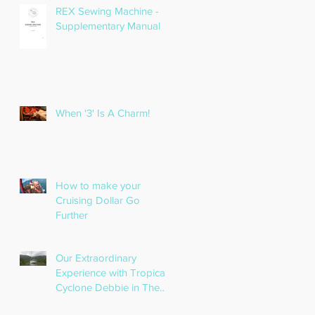
REX Sewing Machine -
Supplementary Manual
When '3' Is A Charm!
How to make your
Cruising Dollar Go
Further
Our Extraordinary
Experience with Tropical
Cyclone Debbie in The
Whitsundays!