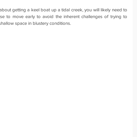
bout getting a keel boat up a tidal creek, you will likely need to 
e to move early to avoid the inherent challenges of trying to 
shallow space in blustery conditions.