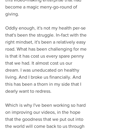
become a magic merry-go-round of 
giving.
Oddly enough, it's not my health per-se 
that's been the struggle. In-fact with the 
right mindset, it's been a relatively easy 
road. What has been challenging for me 
is that it has cost us every spare penny 
that we had. It almost cost us our 
dream. I was uneducated on healthy 
living. And I broke us financially. And 
this has been a thorn in my side that I 
dearly want to redress.
Which is why I've been working so hard 
on improving our videos, in the hope 
that the goodness that we put out into 
the world will come back to us through 