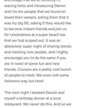
waving hello and introducing Darren 
and I to the people that we found on 
board their vessels, telling them that it 
was my big 50, asking if they would like 
to become instant friends and join us 
for celebrations at a super beach bar 
that we had scoped out. It was an 
absolutely super night of sharing stories 
and meeting new people, and I highly 
encourage you to do the same if you 
are in need of some fun and new 
friends. Cruisers are a pretty cool bunch 
of people to meet. We even met some 
followers way out here!
The next night I booked Dazzle and 
myself a birthday dinner at a local 
restaurant. We never do this. And so we 