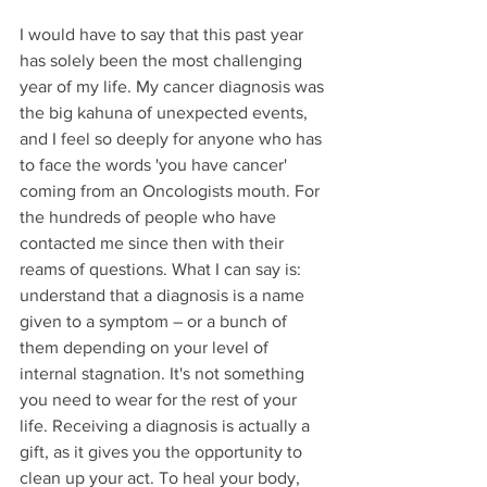
I would have to say that this past year 
has solely been the most challenging 
year of my life. My cancer diagnosis was 
the big kahuna of unexpected events, 
and I feel so deeply for anyone who has 
to face the words 'you have cancer' 
coming from an Oncologists mouth. For 
the hundreds of people who have 
contacted me since then with their 
reams of questions. What I can say is: 
understand that a diagnosis is a name 
given to a symptom – or a bunch of 
them depending on your level of 
internal stagnation. It's not something 
you need to wear for the rest of your 
life. Receiving a diagnosis is actually a 
gift, as it gives you the opportunity to 
clean up your act. To heal your body, 