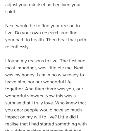
adjust your mindset and enliven your 
spirit.
Next would be to find your reason to 
live. Do your own research and find 
your path to health. Then beat that path 
relentlessly.
I found my reasons to live. The first and 
most important, was little ole me. Next 
was my honey. I am in no way ready to 
leave him, nor our wonderful life 
together. And then there was you, our 
wonderful viewers. Now this was a 
surprise that I truly love. Who knew that 
you dear people would have so much 
impact on my will to live? Little did I 
realise that I had started something with 
this video-making enterprise that had 