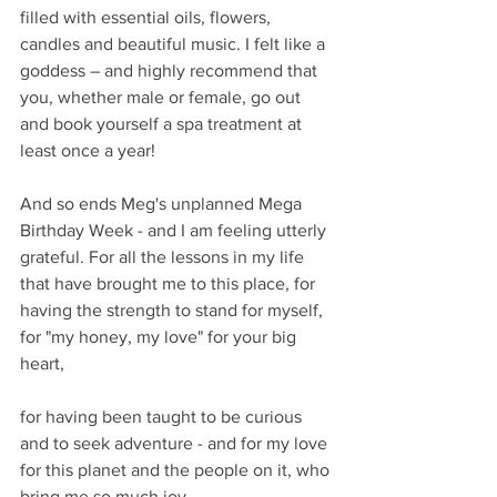
filled with essential oils, flowers, 
candles and beautiful music. I felt like a 
goddess – and highly recommend that 
you, whether male or female, go out 
and book yourself a spa treatment at 
least once a year!
And so ends Meg's unplanned Mega 
Birthday Week - and I am feeling utterly 
grateful. For all the lessons in my life 
that have brought me to this place, for 
having the strength to stand for myself, 
for "my honey, my love" for your big 
heart,
for having been taught to be curious 
and to seek adventure - and for my love 
for this planet and the people on it, who 
bring me so much joy.