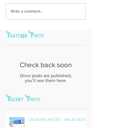
Write a comment...
Featured Posts
Check back soon
Once posts are published,
you’ll see them here.
Recent Posts
CRUISERS NOTES - AIRLIE BEACH