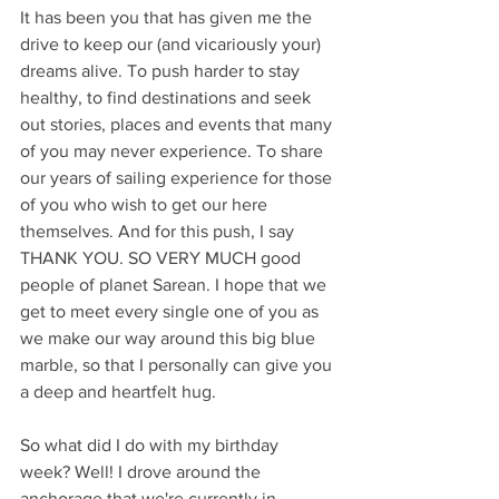
It has been you that has given me the 
drive to keep our (and vicariously your) 
dreams alive. To push harder to stay 
healthy, to find destinations and seek 
out stories, places and events that many 
of you may never experience. To share 
our years of sailing experience for those 
of you who wish to get our here 
themselves. And for this push, I say 
THANK YOU. SO VERY MUCH good 
people of planet Sarean. I hope that we 
get to meet every single one of you as 
we make our way around this big blue 
marble, so that I personally can give you 
a deep and heartfelt hug.
So what did I do with my birthday 
week? Well! I drove around the 
anchorage that we're currently in, 