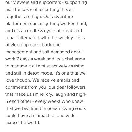
our viewers and supporters - supporting 
us. The costs of us putting this all 
together are high. Our adventure 
platform Sarean, is getting worked hard, 
and it's an endless cycle of break and 
repair alternated with the weekly costs 
of video uploads, back end 
management and salt damaged gear. I 
work 7 days a week and its a challenge 
to manage it all whilst actively cruising 
and still in detox mode. It's one that we 
love though. We receive emails and 
comments from you, our dear followers 
that make us smile, cry, laugh and high-
5 each other - every week! Who knew 
that we two humble ocean loving souls 
could have an impact far and wide 
across the world.