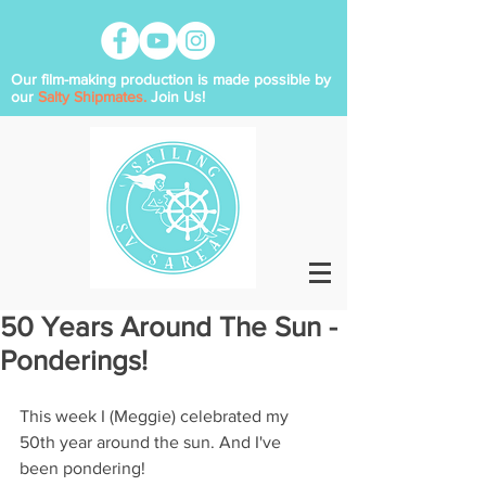
Our film-making production is made possible by
our
Salty Shipmates.
Join Us!
50 Years Around The Sun -
Ponderings!
This week I (Meggie) celebrated my 
50th year around the sun. And I've 
been pondering!