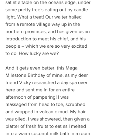
sat at a table on the oceans edge, under 
some pretty tree's eating out by candle-
light. What a treat! Our waiter hailed 
from a remote village way up in the 
northern provinces, and has given us an 
introduction to meet his chief, and his 
people – which we are so very excited 
to do. How lucky are we?
And it gets even better, this Mega 
Milestone Birthday of mine, as my dear 
friend Vicky researched a day spa over 
here and sent me in for an entire 
afternoon of pampering! I was 
massaged from head to toe, scrubbed 
and wrapped in volcanic mud. My hair 
was oiled, I was showered, then given a 
platter of fresh fruits to eat as I melted 
into a warm coconut milk bath in a room 