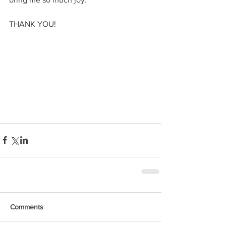
THANK YOU!
Comments