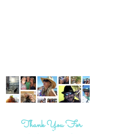
Thank You For
#saltyshipmates