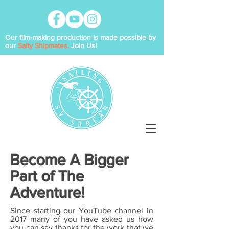
Our film-making production is made possible by
our
Salty Shipmates.
Join Us!
Become A Bigger
Part of The
Adventure!
Since starting our YouTube channel in
2017 many of you
have asked us how
you can say thanks for the work that we