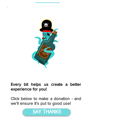
Every bit helps us create a better
experience for you!
Click below to make a donation - and
we'll ensure it's put to good use!
SAY THANKS