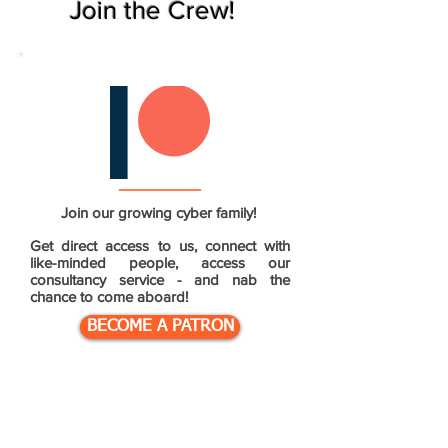
Join the Crew!
Join our growing cyber family!
Get direct access to us, connect with
like-minded people, access our
consultancy service - and nab the
chance to come aboard!
BECOME A PATRON