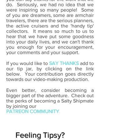
do. Seriously, we had no idea that we
were inspiring so many people! Some
of you are dreamers, some are armchair
travelers, there are the serious planners,
the active cruisers and the 'handy tip'
collectors. It means so much to us to
hear that we have put some goodness
into your daily lives, and we can't thank
you enough for your encouragement,
your comments and your support.
If you would like to
SAY THANKS
add to
our tip jar, by clicking on the link
below.
Your contribution goes directly
towards our video-making production.
Even better, consider becoming a
bigger part of the adventure. Check out
the perks of becoming a Salty Shipmate
by
joining our
PATREON COMMUNITY
.
Feeling Tipsy?