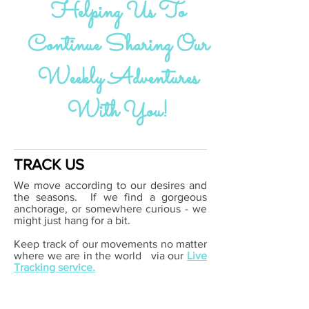
Helping Us To
Continue Sharing Our
Weekly Adventures
With You!
TRACK US
We move according to our desires and
the seasons. If we find a gorgeous
anchorage, or somewhere curious - we
might just hang for a bit.
Keep track of our movements no matter
where we are in the world
via our
Live
Tracking service.