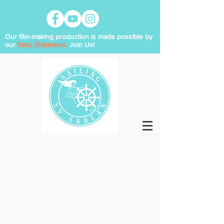
Our film-making production is made possible by
our
Salty Shipmates.
Join Us!