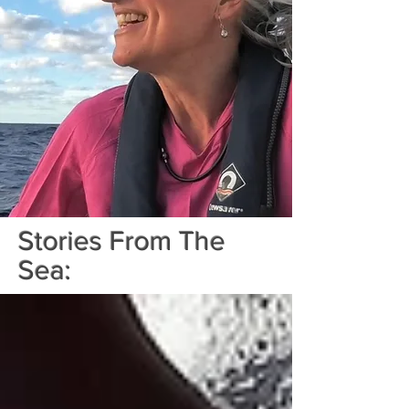
Stories From The
Sea: