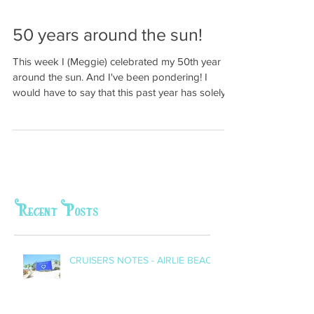
50 years around the sun!
This week I (Meggie) celebrated my 50th year
around the sun. And I've been pondering! I
would have to say that this past year has solely...
Recent Posts
CRUISERS NOTES - AIRLIE BEACH