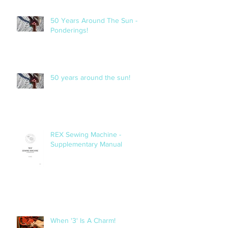
50 Years Around The Sun -
Ponderings!
50 years around the sun!
REX Sewing Machine -
Supplementary Manual