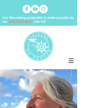
Our film-making production is made possible by
our
Salty Shipmates.
Join Us!