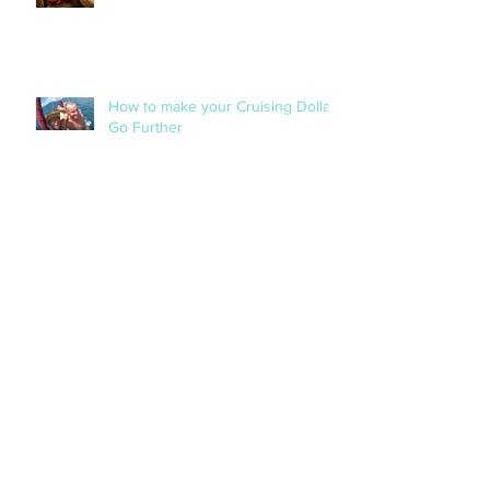
When '3' Is A Charm!
How to make your Cruising Dollar
Go Further
Our Extraordinary Experience with
Tropical Cyclone Debbie in The
Whitsundays!
The Cruising Life - A Woman's
Perspective