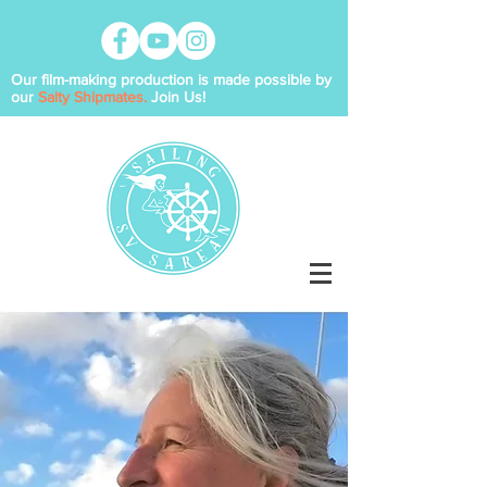
Our film-making production is made possible by
our
Salty Shipmates.
Join Us!