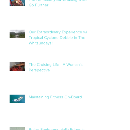
How to make your Cruising Dollar
Go Further
Our Extraordinary Experience with
Tropical Cyclone Debbie in The
Whitsundays!
The Cruising Life - A Woman's
Perspective
Maintaining Fitness On-Board