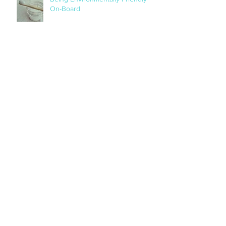
Being Environmentally Friendly
On-Board
Archive
October 2019
(1)
1 post
August 2019
(2)
2 posts
April 2018
(1)
1 post
November 2017
(2)
2 posts
April 2017
(1)
1 post
March 2017
(1)
1 post
November 2016
(3)
3 posts
Search By Tags
No tags yet.