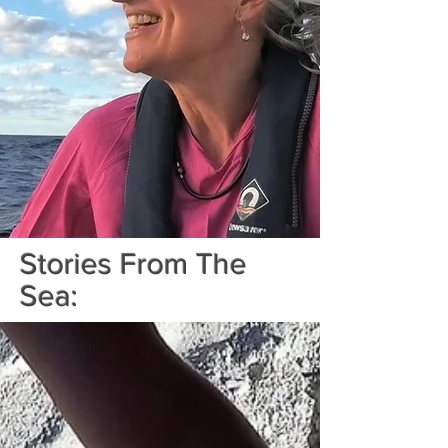
Stories From The
Sea: