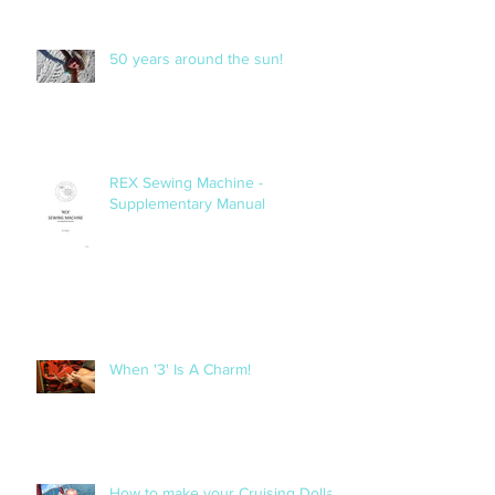
50 years around the sun!
REX Sewing Machine -
Supplementary Manual
When '3' Is A Charm!