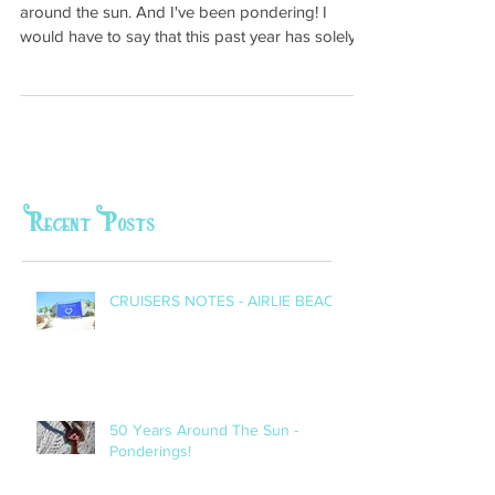
This week I (Meggie) celebrated my 50th year
around the sun. And I've been pondering! I
would have to say that this past year has solely...
Recent Posts
CRUISERS NOTES - AIRLIE BEACH
50 Years Around The Sun -
Ponderings!