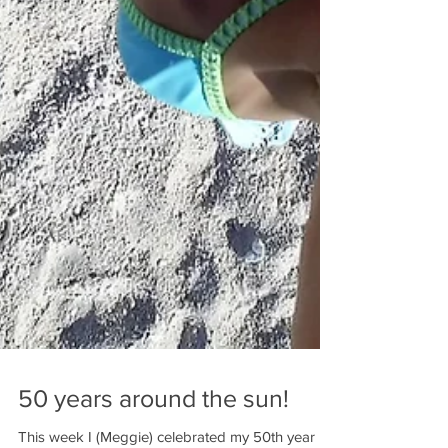
50 years around the sun!