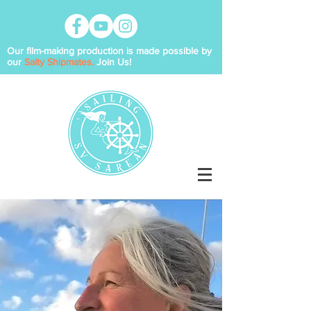
Our film-making production is made possible by
our
Salty Shipmates.
Join Us!