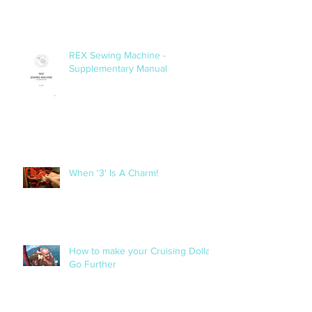
REX Sewing Machine -
Supplementary Manual
When '3' Is A Charm!
How to make your Cruising Dollar
Go Further