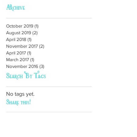
Archive
October 2019
(1)
1 post
August 2019
(2)
2 posts
April 2018
(1)
1 post
November 2017
(2)
2 posts
April 2017
(1)
1 post
March 2017
(1)
1 post
November 2016
(3)
3 posts
Search By Tags
No tags yet.
Share this!