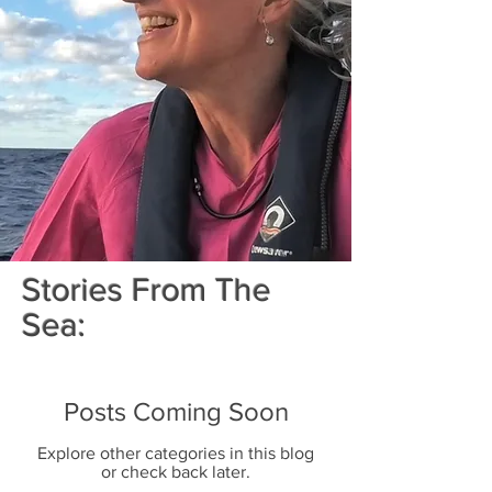
Stories From The
Sea:
Posts Coming Soon
Explore other categories in this blog
or check back later.