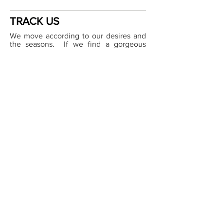
TRACK US
We move according to our desires and
the seasons. If we find a gorgeous
anchorage, or somewhere curious - we
might just hang for a bit.
Keep track of our movements no matter
where we are in the world
via our
Live
Tracking service
.