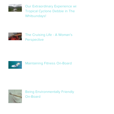
Our Extraordinary Experience with
Tropical Cyclone Debbie in The
Whitsundays!
The Cruising Life - A Woman's
Perspective
Maintaining Fitness On-Board
Being Environmentally Friendly
On-Board