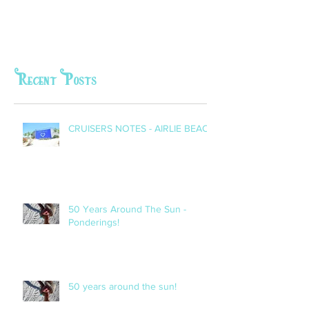
Recent Posts
CRUISERS NOTES - AIRLIE BEACH
50 Years Around The Sun -
Ponderings!
50 years around the sun!