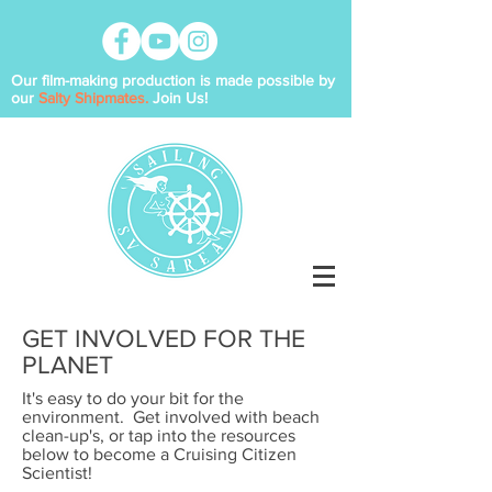
Our film-making production is made possible by
our
Salty Shipmates.
Join Us!
GET INVOLVED FOR THE
PLANET
It's easy to do your bit for the
environment. Get involved with beach
clean-up's, or tap into the resources
below to become a Cruising Citizen
Scientist!