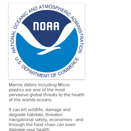
Marine debris including Micro-
plastics are one of the most
pervasive global threats to the health
of the worlds oceans.
It can kill wildlife, damage and
degrade habitats, threaten
navigational safety, economies - and
through the food chain can even
damage your health.