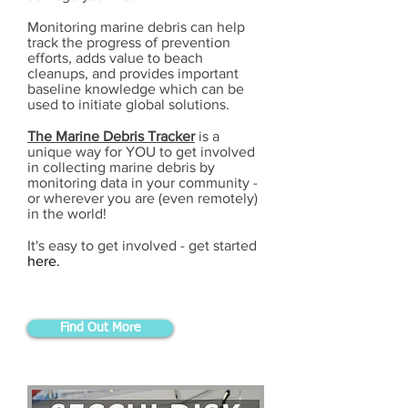
Monitoring marine debris can help
track the progress of prevention
efforts, adds value to beach
cleanups, and provides important
baseline knowledge which can be
used to initiate global solutions.
The Marine Debris Tracker
is a
unique way for YOU to get involved
in collecting marine debris by
monitoring data in your community -
or wherever you are (even remotely)
in the world!
It's easy to get involved - get started
here.
Find Out More