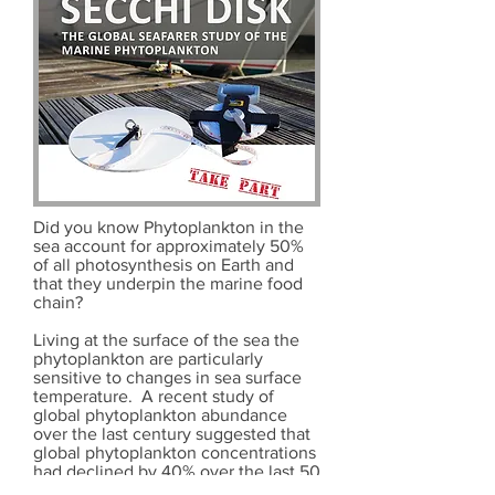
Did you know Phytoplankton in the
sea account for approximately 50%
of all photosynthesis on Earth and
that they underpin the marine food
chain?
Living at the surface of the sea the
phytoplankton are particularly
sensitive to changes in sea surface
temperature. A recent study of
global phytoplankton abundance
over the last century suggested that
global phytoplankton concentrations
had declined by 40% over the last 50
years due to rising sea surface